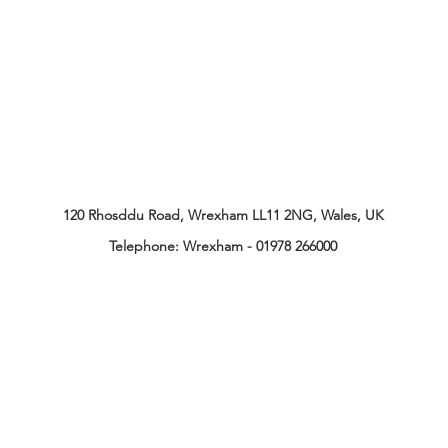
120 Rhosddu Road, Wrexham LL11 2NG, Wales, UK
Telephone:
Wrexham - 01978 266000