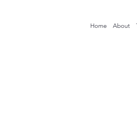
Home
About