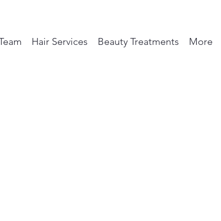
Team
Hair Services
Beauty Treatments
More