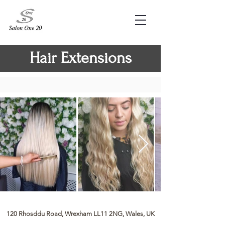
Hair Extensions
120 Rhosddu Road, Wrexham LL11 2NG, Wales, UK