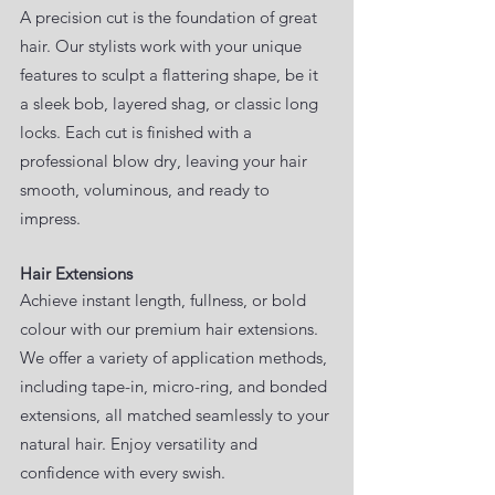
A precision cut is the foundation of great
hair. Our stylists work with your unique
features to sculpt a flattering shape, be it
a sleek bob, layered shag, or classic long
locks. Each cut is finished with a
professional blow dry, leaving your hair
smooth, voluminous, and ready to
impress.
Hair Extensions
Achieve instant length, fullness, or bold
colour with our premium hair extensions.
We offer a variety of application methods,
including tape-in, micro-ring, and bonded
extensions, all matched seamlessly to your
natural hair. Enjoy versatility and
confidence with every swish.