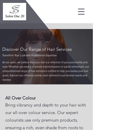
Discover Our Range of Hair Services
Transform Your Look with Professional Expertise
At our salon, we believe that your hair is a reflection of your personality and
style. Whether you seek a dramatic transformation or subtle refinement, our
comprehensive range of hair services is crafted to help you realise your hair
goals. Explore our offerings below, each tailored to suit diverse needs and
desires.
​All Over Colour
Bring vibrancy and depth to your hair with
our all-over colour service. Our expert
colourists use only premium products,
ensuring a rich, even shade from roots to