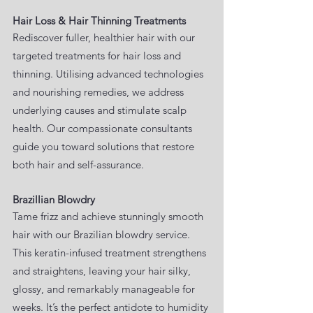
Hair Loss & Hair Thinning Treatments
Rediscover fuller, healthier hair with our
targeted treatments for hair loss and
thinning. Utilising advanced technologies
and nourishing remedies, we address
underlying causes and stimulate scalp
health. Our compassionate consultants
guide you toward solutions that restore
both hair and self-assurance.
Brazillian Blowdry
Tame frizz and achieve stunningly smooth
hair with our Brazilian blowdry service.
This keratin-infused treatment strengthens
and straightens, leaving your hair silky,
glossy, and remarkably manageable for
weeks. It’s the perfect antidote to humidity