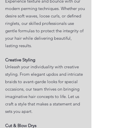
Experience texture and bounce with our
modern perming techniques. Whether you
desire soft waves, loose curls, or defined
ringlets, our skilled professionals use
gentle formulas to protect the integrity of
your hair while delivering beautiful,
lasting results.
Creative Styling
Unleash your individuality with creative
styling. From elegant updos and intricate
braids to avant-garde looks for special
occasions, our team thrives on bringing
imaginative hair concepts to life. Let us
craft a style that makes a statement and
sets you apart.
Cut & Blow Drys