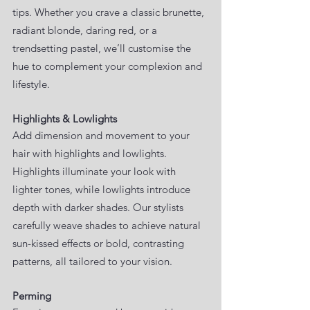
tips. Whether you crave a classic brunette,
radiant blonde, daring red, or a
trendsetting pastel, we’ll customise the
hue to complement your complexion and
lifestyle.
Highlights & Lowlights
Add dimension and movement to your
hair with highlights and lowlights.
Highlights illuminate your look with
lighter tones, while lowlights introduce
depth with darker shades. Our stylists
carefully weave shades to achieve natural
sun-kissed effects or bold, contrasting
patterns, all tailored to your vision.
Perming