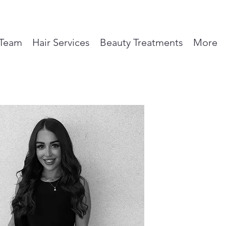
Team
Hair Services
Beauty Treatments
More