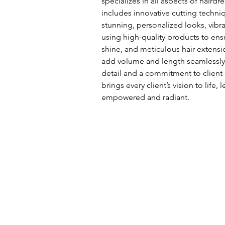
specializes in all aspects of hairdr
includes innovative cutting techniq
stunning, personalized looks, vibra
using high-quality products to ens
shine, and meticulous hair extensi
add volume and length seamlessly.
detail and a commitment to client 
brings every client’s vision to life,
empowered and radiant.