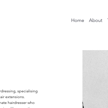
Home
About
rdressing, specialising 
air extensions. 
nate hairdresser who 