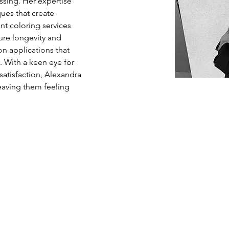
essing. Her expertise 
ues that create 
nt coloring services 
ure longevity and 
on applications that 
 With a keen eye for 
satisfaction, Alexandra 
 leaving them feeling 