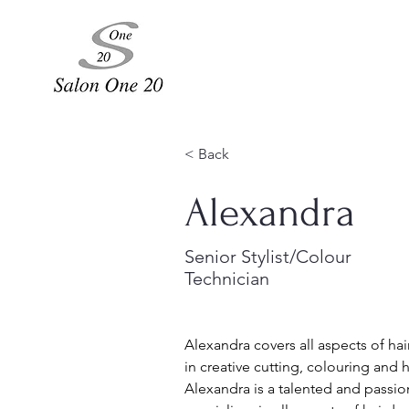
< Back
Alexandra
Senior Stylist/Colour
Technician
Alexandra covers all aspects of hai
in creative cutting, colouring and h
Alexandra is a talented and passio